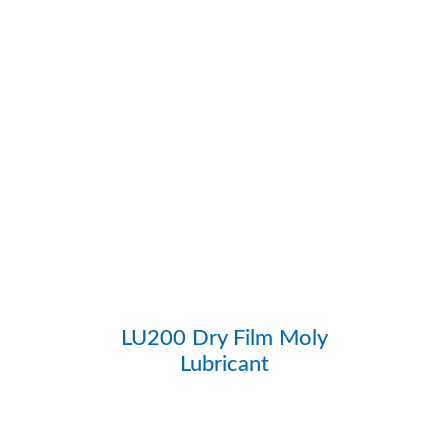
LU200 Dry Film Moly
Lubricant