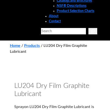
Catalogs and Brochures
NSF® Descriptions
Product Selection Charts
About
Contact
Search
Home
/
Products
/
LU204 Dry Film Graphite
Lubricant
LU204 Dry Film Graphite
Lubricant
Sprayon LU204 Dry Film Graphite Lubricant is