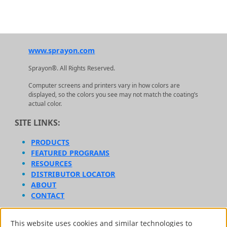
www.sprayon.com
Sprayon®. All Rights Reserved.
Computer screens and printers vary in how colors are
displayed, so the colors you see may not match the coating’s
actual color.
SITE LINKS:
PRODUCTS
FEATURED PROGRAMS
RESOURCES
DISTRIBUTOR LOCATOR
ABOUT
CONTACT
AFFILIATE BRANDS:
This website uses cookies and similar technologies to