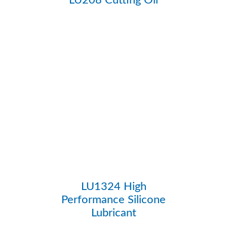
LU1324 High
Performance Silicone
Lubricant