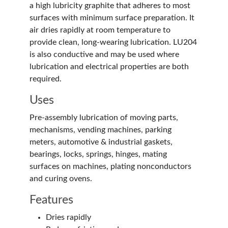
a high lubricity graphite that adheres to most
surfaces with minimum surface preparation. It
air dries rapidly at room temperature to
provide clean, long-wearing lubrication. LU204
is also conductive and may be used where
lubrication and electrical properties are both
required.
Uses
Pre-assembly lubrication of moving parts,
mechanisms, vending machines, parking
meters, automotive & industrial gaskets,
bearings, locks, springs, hinges, mating
surfaces on machines, plating nonconductors
and curing ovens.
Features
Dries rapidly