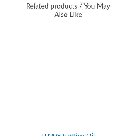
Flammable
Y
Related products / You May
Load Capacity
Extreme Pressure,
Also Like
MEDIUM
Plastic Safe
N
Propellant
Hydrocarbon,
PROPELLANT FREE
Scent
Mild Solvent
Specific
0.63, 0.8
Gravity
Viscosity
10, 14
(Centistokes)
Weight /
5.23, 6.64
Gallon
LU208 Cutting Oil