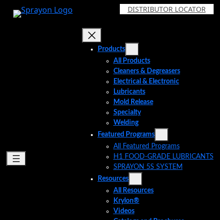
Skip
DISTRIBUTOR LOCATOR
to
content
Products
All Products
Cleaners & Degreasers
Electrical & Electronic
Lubricants
Mold Release
Specialty
Welding
Featured Programs
All Featured Programs
H1 FOOD-GRADE LUBRICANTS
SPRAYON 5S SYSTEM
Resources
All Resources
Krylon®
Videos