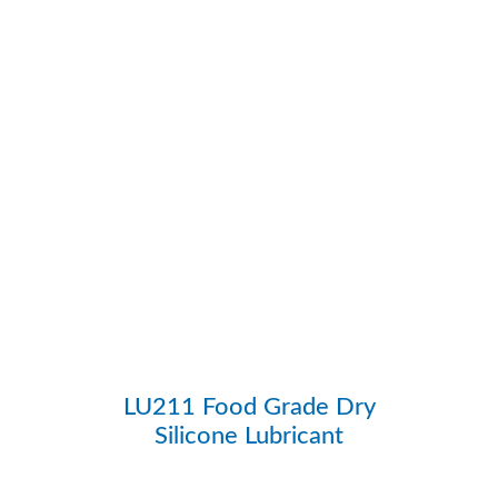
LU211 Food Grade Dry
Silicone Lubricant