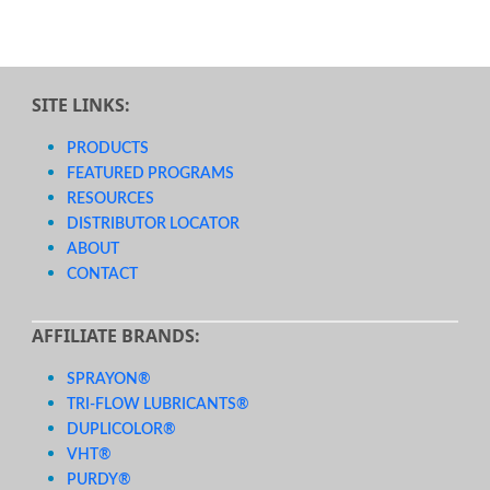
SITE LINKS:
PRODUCTS
FEATURED PROGRAMS
RESOURCES
DISTRIBUTOR LOCATOR
ABOUT
CONTACT
AFFILIATE BRANDS:
SPRAYON®
TRI-FLOW LUBRICANTS®
DUPLICOLOR®
VHT®
PURDY®