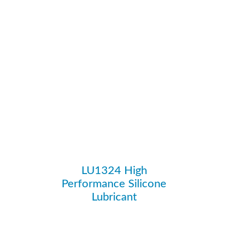
LU1324 High
Performance Silicone
Lubricant