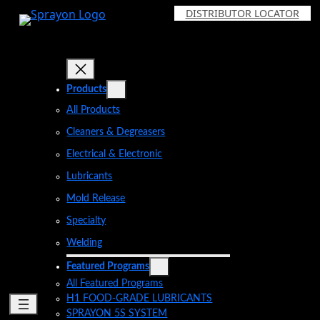
Skip
DISTRIBUTOR LOCATOR
to
content
Products
All Products
Cleaners & Degreasers
Electrical & Electronic
Lubricants
Mold Release
Specialty
Welding
Featured Programs
All Featured Programs
H1 FOOD-GRADE LUBRICANTS
SPRAYON 5S SYSTEM