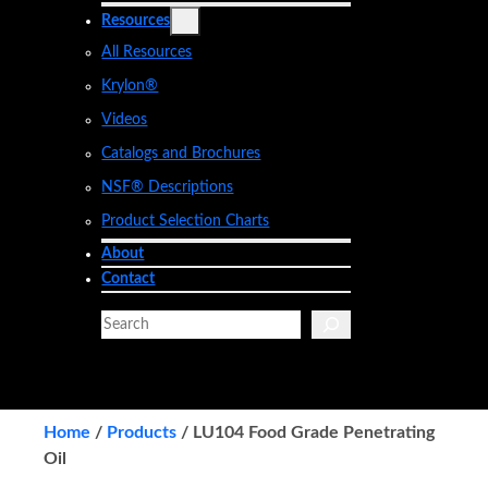
Resources
All Resources
Krylon®
Videos
Catalogs and Brochures
NSF® Descriptions
Product Selection Charts
About
Contact
S
e
a
r
c
Home
/
Products
/
LU104 Food Grade Penetrating
h
Oil