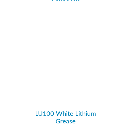
Ozone Depletion Potential
N
Plastic Safe
Y
PROP 65
N
Propellant
CO2
SARA 313
N
Scent
Mild Solvent
Specific Gravity
0.8
Viscosity (Centistokes)
11.75
Weight / Gallon
6.67
LU100 White Lithium
Grease