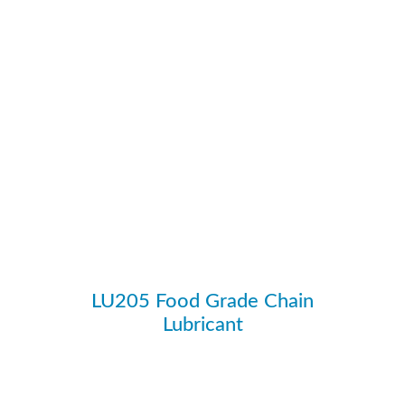
LU205 Food Grade Chain
Lubricant