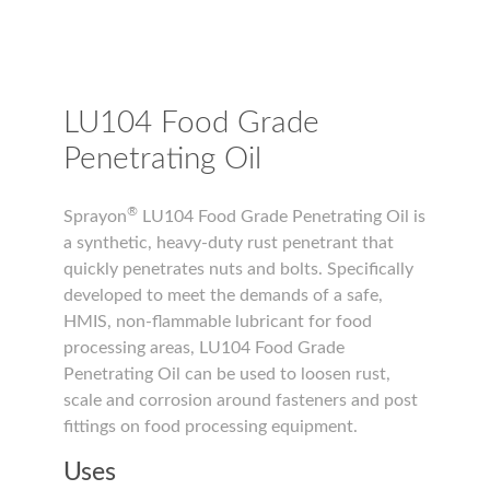
LU104 Food Grade
Penetrating Oil
®
Sprayon
LU104 Food Grade Penetrating Oil is
a synthetic, heavy-duty rust penetrant that
quickly penetrates nuts and bolts. Specifically
developed to meet the demands of a safe,
HMIS, non-flammable lubricant for food
processing areas, LU104 Food Grade
Penetrating Oil can be used to loosen rust,
scale and corrosion around fasteners and post
fittings on food processing equipment.
Uses