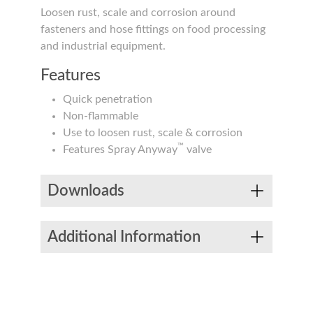
Loosen rust, scale and corrosion around
fasteners and hose fittings on food processing
and industrial equipment.
Features
Quick penetration
Non-flammable
Use to loosen rust, scale & corrosion
™
Features Spray Anyway
valve
Downloads
Additional Information
Product #
Sizes
Product Types
EDS
NSF
PD
Aerosol
S00104000
11.75 oz
Packaging
Aerosol
Food Grade